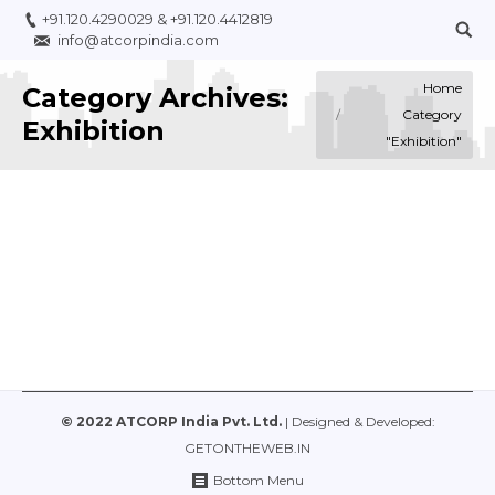
+91.120.4290029
&
+91.120.4412819
info@atcorpindia.com
You are here:
Home
Category Archives:
Category
Exhibition
"Exhibition"
KNITWEAR, Nov 2021 (Exhibition)
Business
,
Exhibition
By
ATCORP
March 29, 2022
© 2022 ATCORP India Pvt. Ltd.
| Designed & Developed:
GETONTHEWEB.IN
Bottom Menu