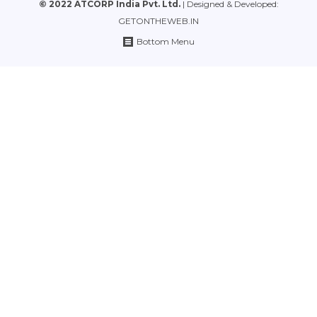
© 2022 ATCORP India Pvt. Ltd.
| Designed & Developed:
GETONTHEWEB.IN
Bottom Menu