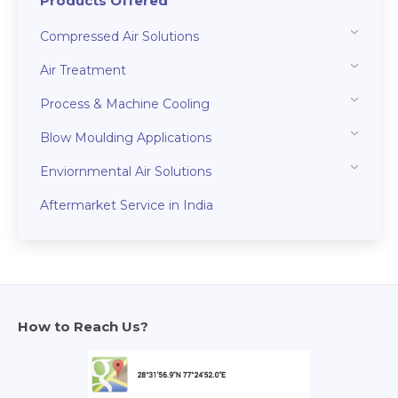
Products Offered
Compressed Air Solutions
Air Treatment
Process & Machine Cooling
Blow Moulding Applications
Enviornmental Air Solutions
Aftermarket Service in India
How to Reach Us?