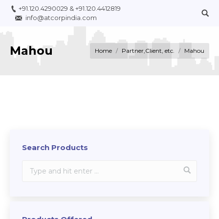
+91.120.4290029
&
+91.120.4412819
info@atcorpindia.com
Mahou
You are here:
Home
Partner,Client, etc.
Mahou
Search Products