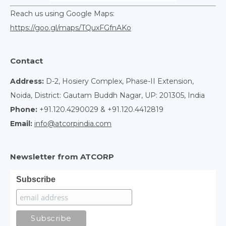
Reach us using Google Maps:
https://goo.gl/maps/TQuxFGfnAKo
Contact
Address:
D-2, Hosiery Complex, Phase-II Extension,
Noida, District: Gautam Buddh Nagar, UP: 201305, India
Phone:
+91.120.4290029 & +91.120.4412819
Email:
info@atcorpindia.com
Newsletter from ATCORP
Subscribe