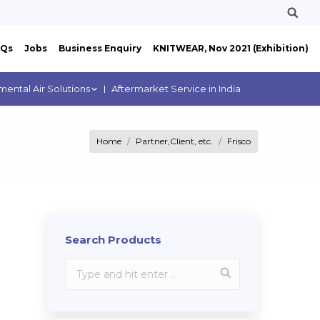
AQs
Jobs
Business Enquiry
KNITWEAR, Nov 2021 (Exhibition)
mental Air Solutions
Aftermarket Service in India
Home
Partner,Client, etc.
Frisco
Search Products