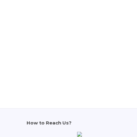
How to Reach Us?