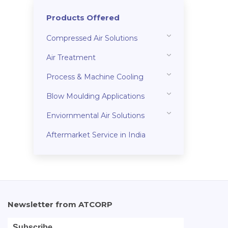
Products Offered
Compressed Air Solutions
Air Treatment
Process & Machine Cooling
Blow Moulding Applications
Enviornmental Air Solutions
Aftermarket Service in India
Newsletter from ATCORP
Subscribe