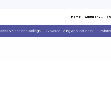
Home
Company ↓
F
ocess & Machine Cooling
Blow Moulding Applications
Enviorn
ere: