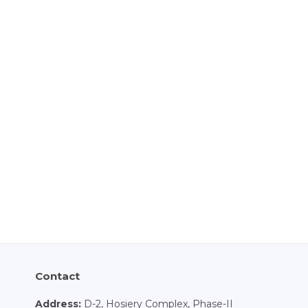
Contact
Address:
D-2, Hosiery Complex, Phase-II