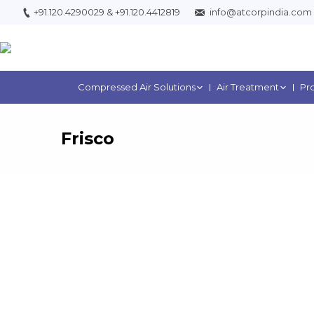
+91.120.4290029
&
+91.120.4412819
info@atcorpindia.com
Compressed Air Solutions
Air Treatment
Pr
Frisco
You are h