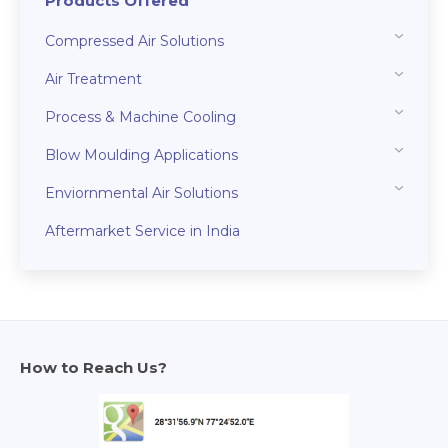
Products Offered
Compressed Air Solutions
Air Treatment
Process & Machine Cooling
Blow Moulding Applications
Enviornmental Air Solutions
Aftermarket Service in India
How to Reach Us?