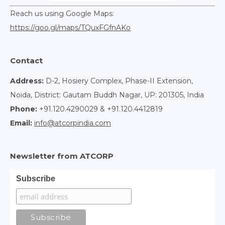
Reach us using Google Maps:
https://goo.gl/maps/TQuxFGfnAKo
Contact
Address:
D-2, Hosiery Complex, Phase-II Extension,
Noida, District: Gautam Buddh Nagar, UP: 201305, India
Phone:
+91.120.4290029 & +91.120.4412819
Email:
info@atcorpindia.com
Newsletter from ATCORP
Subscribe