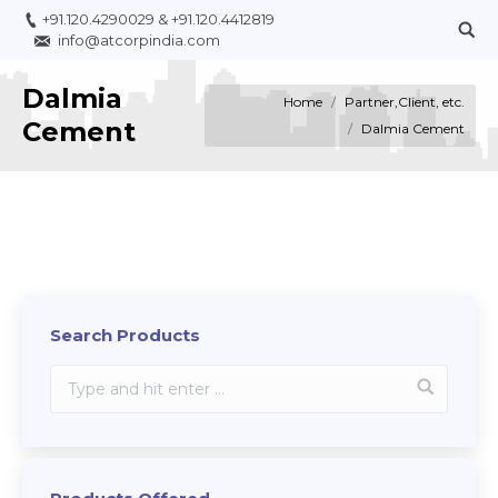
+91.120.4290029
&
+91.120.4412819
info@atcorpindia.com
Dalmia
You are here:
Home
Partner,Client, etc.
Cement
Dalmia Cement
Search Products